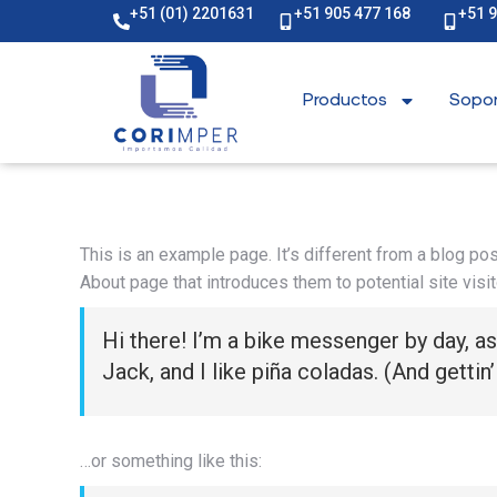
+51 (01) 2201631
+51 905 477 168
+51 
Productos
Sopor
This is an example page. It’s different from a blog pos
About page that introduces them to potential site visit
Hi there! I’m a bike messenger by day, as
Jack, and I like piña coladas. (And gettin’
…or something like this: