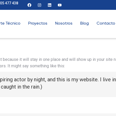
905 477 438
te Técnico
Proyectos
Nosotros
Blog
Contacto
t because it will stay in one place and will show up in your site
ors. It might say something like this:
piring actor by night, and this is my website. I live
 caught in the rain.)