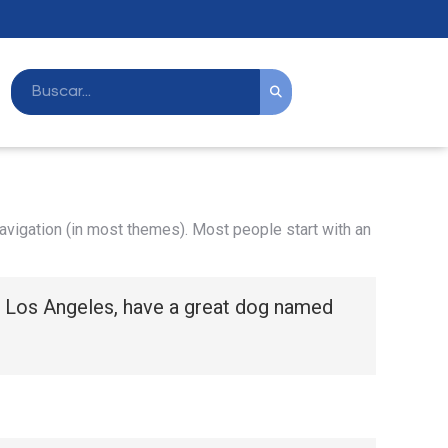
 navigation (in most themes). Most people start with an
 in Los Angeles, have a great dog named