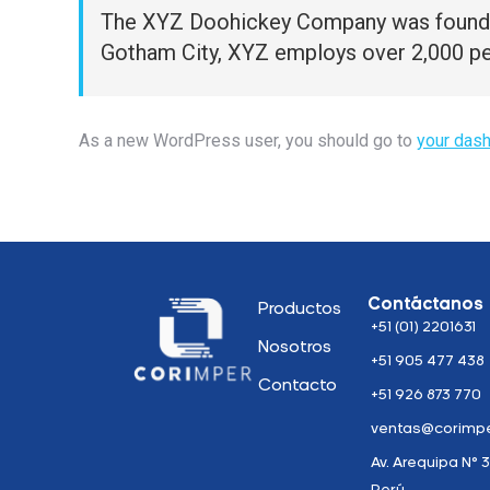
The XYZ Doohickey Company was founded i
Gotham City, XYZ employs over 2,000 pe
As a new WordPress user, you should go to
your das
Contáctanos
Productos
+51 (01) 2201631
Nosotros
+51 905 477 438
Contacto
+51 926 873 770
ventas@corimpe
Av. Arequipa N° 3