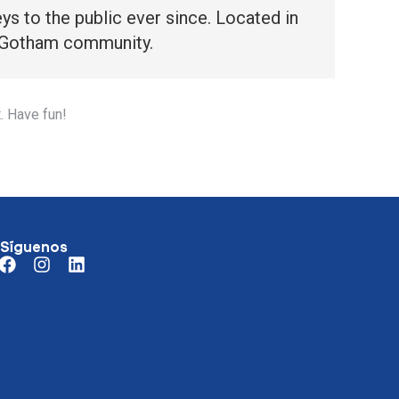
 to the public ever since. Located in
e Gotham community.
. Have fun!
Síguenos