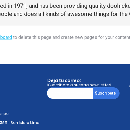
n 1971, and has been providing quality doohickeys
ople and does all kinds of awesome things for th
hboard
to delete this page and create new pages for your content
Deja tu correo:
¡Suscríbete a nuestra newsletter!
Suscríbete
r.pe
353 - San Isidro Lima,